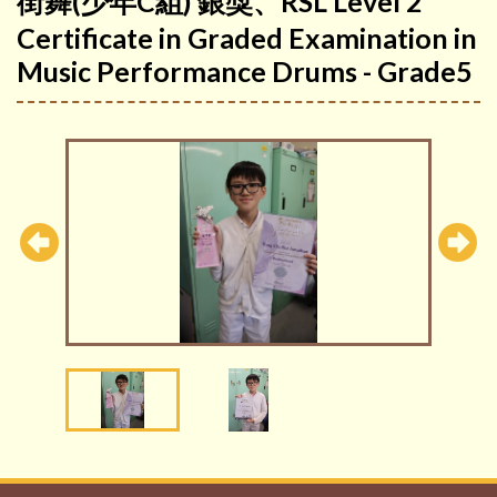
街舞(少年C組) 銀獎、RSL Level 2
Certificate in Graded Examination in
Music Performance Drums - Grade5