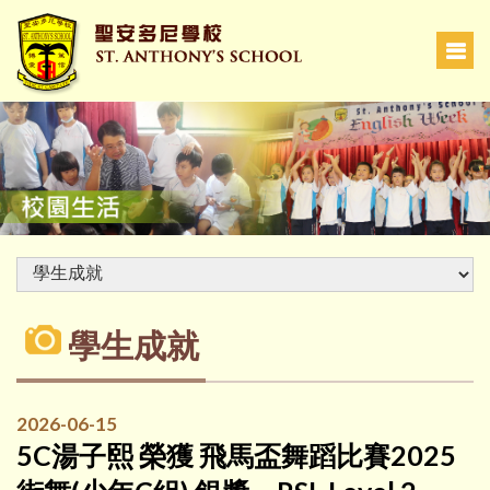
學生成就
2026-06-15
5C湯子熙 榮獲 飛馬盃舞蹈比賽2025