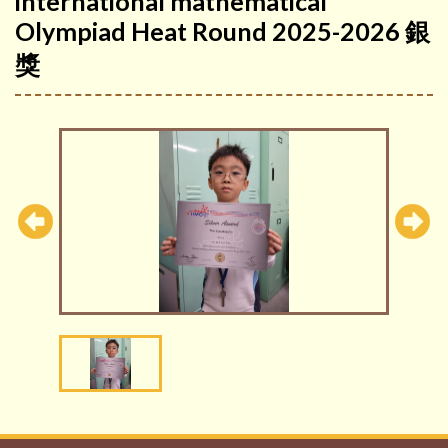
international mathematical
Olympiad Heat Round 2025-2026 銀
獎