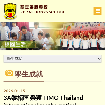
學生成就
2026-01-15
3A黎栢匡 榮獲 TIMO Thailand