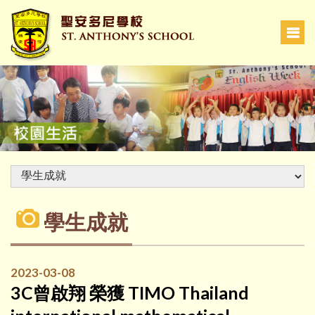
學生成就
2023-03-08
3C曾啟翔 榮獲 TIMO Thailand