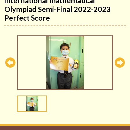
international mathematical
Olympiad Semi-Final 2022-2023
Perfect Score