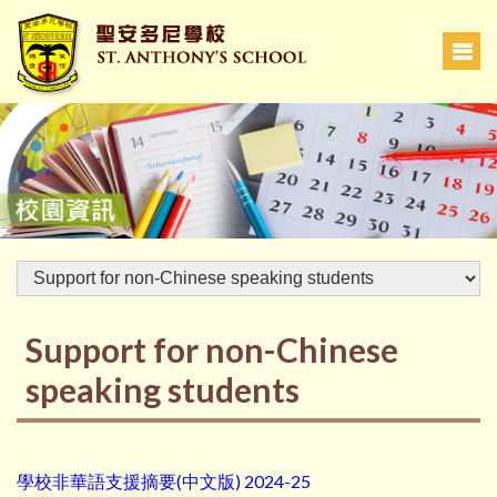
Support for non-Chinese
speaking students
學校非華語支援摘要(中文版) 2024-25