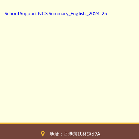
School Support NCS Summary_English _2024-25
地址：香港薄扶林道69A